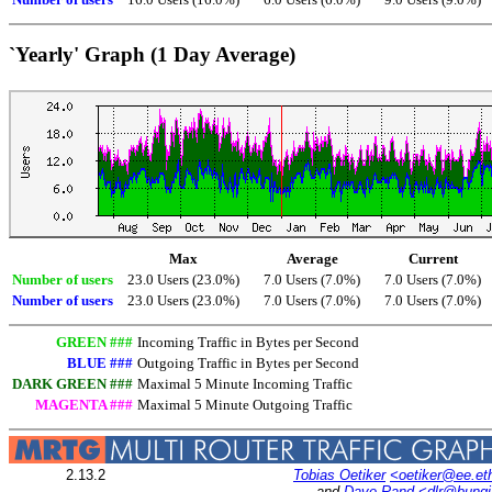
Number of users
16.0 Users (16.0%)
6.0 Users (6.0%)
9.0 Users (9.0%)
`Yearly' Graph (1 Day Average)
Max
Average
Current
Number of users
23.0 Users (23.0%)
7.0 Users (7.0%)
7.0 Users (7.0%)
Number of users
23.0 Users (23.0%)
7.0 Users (7.0%)
7.0 Users (7.0%)
GREEN ###
Incoming Traffic in Bytes per Second
BLUE ###
Outgoing Traffic in Bytes per Second
DARK GREEN ###
Maximal 5 Minute Incoming Traffic
MAGENTA ###
Maximal 5 Minute Outgoing Traffic
2.13.2
Tobias Oetiker
<oetiker@ee.et
and
Dave Rand
<dlr@bung