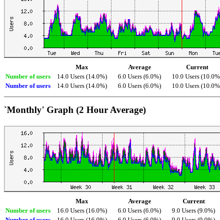
Max
Average
Current
Number of users
14.0 Users (14.0%)
6.0 Users (6.0%)
10.0 Users (10.0%
Number of users
14.0 Users (14.0%)
6.0 Users (6.0%)
10.0 Users (10.0%
`Monthly' Graph (2 Hour Average)
Max
Average
Current
Number of users
16.0 Users (16.0%)
6.0 Users (6.0%)
9.0 Users (9.0%)