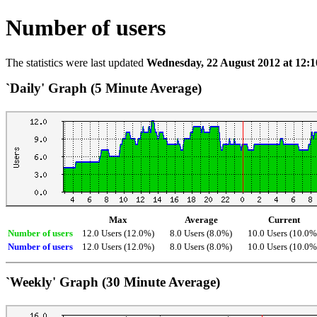
Number of users
The statistics were last updated
Wednesday, 22 August 2012 at 12:1
`Daily' Graph (5 Minute Average)
Max
Average
Current
Number of users
12.0 Users (12.0%)
8.0 Users (8.0%)
10.0 Users (10.0%
Number of users
12.0 Users (12.0%)
8.0 Users (8.0%)
10.0 Users (10.0%
`Weekly' Graph (30 Minute Average)