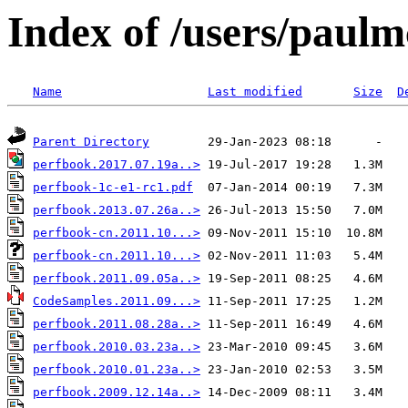
Index of /users/paul
Name
Last modified
Size
D
Parent Directory
perfbook.2017.07.19a..>
perfbook-1c-e1-rc1.pdf
perfbook.2013.07.26a..>
perfbook-cn.2011.10...>
perfbook-cn.2011.10...>
perfbook.2011.09.05a..>
CodeSamples.2011.09...>
perfbook.2011.08.28a..>
perfbook.2010.03.23a..>
perfbook.2010.01.23a..>
perfbook.2009.12.14a..>