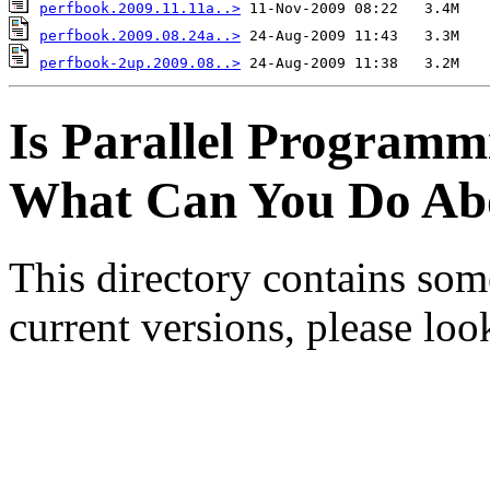
perfbook.2009.11.11a..>
perfbook.2009.08.24a..>
perfbook-2up.2009.08..>
Is Parallel Programm
What Can You Do Abo
This directory contains som
current versions, please lo